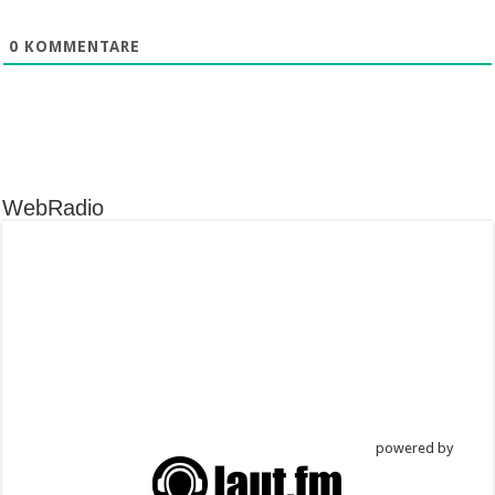
0
KOMMENTARE
WebRadio
powered by