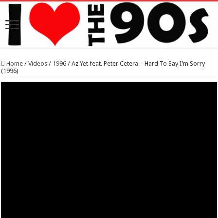
Home
/
Videos
/
1996
/
Az Yet feat. Peter Cetera – Hard To Say I’m Sorry
(1996)