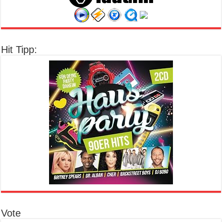
Hit Tipp:
Vote