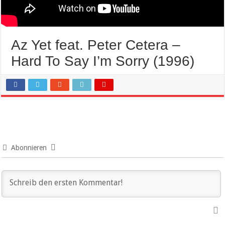
Az Yet feat. Peter Cetera –
Hard To Say I’m Sorry (1996)
Abonnieren