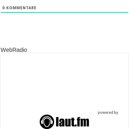
0
KOMMENTARE
WebRadio
powered by