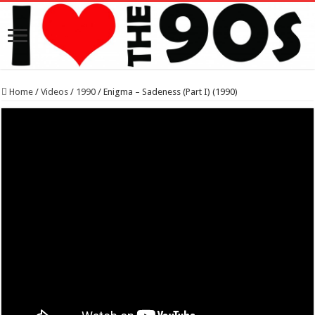
Home
/
Videos
/
1990
/
Enigma – Sadeness (Part I) (1990)