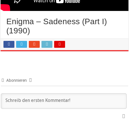
Enigma – Sadeness (Part I)
(1990)
Abonnieren