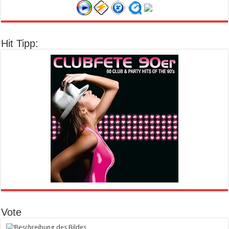
Hit Tipp:
Vote