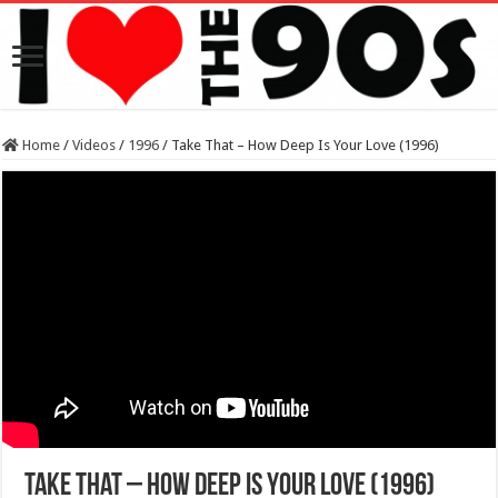
Home
/
Videos
/
1996
/
Take That – How Deep Is Your Love (1996)
Take That – How Deep Is Your Love (1996)