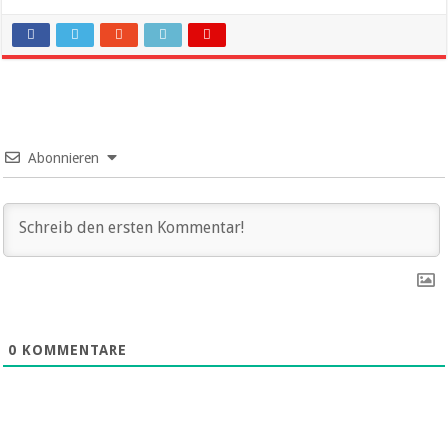
Abonnieren
0
KOMMENTARE