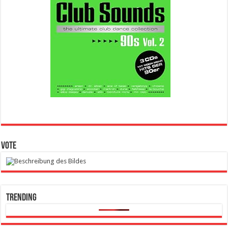
Vote
Trending