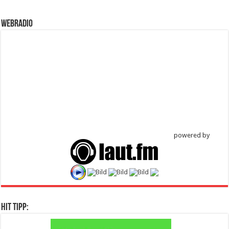
WebRadio
powered by
Hit Tipp: