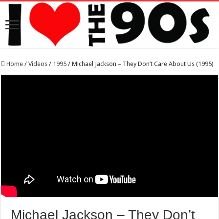
Home
/
Videos
/
1995
/
Michael Jackson – They Don’t Care About Us (1995)
Michael Jackson – They Don’t