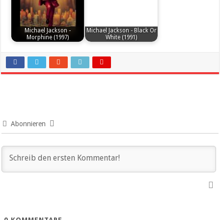
Michael Jackson -
Michael Jackson - Black Or
Morphine (1997)
White (1991)
Abonnieren
0
KOMMENTARE