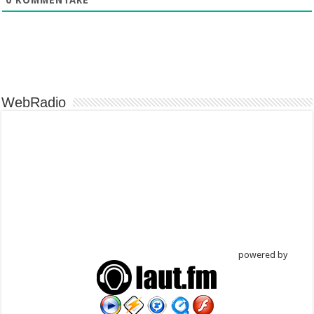
WebRadio
powered by