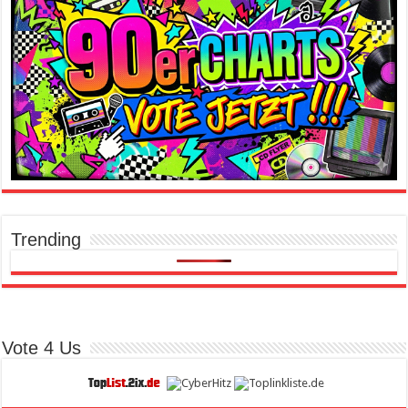
Trending
Vote 4 Us