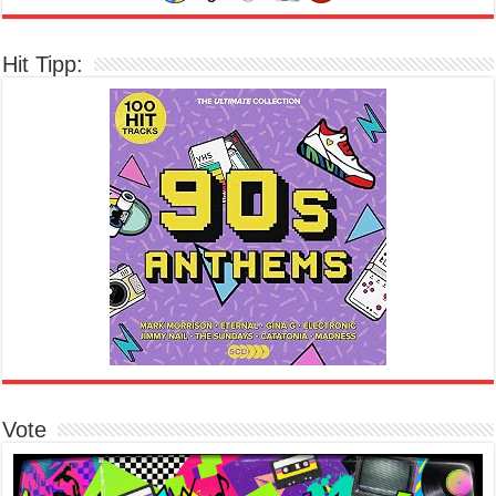
Hit Tipp:
Vote