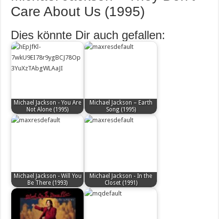
Care About Us (1995)
Dies könnte Dir auch gefallen:
Michael Jackson - You Are
Michael Jackson – Earth
Not Alone (1995)
Song (1995)
Michael Jackson - Will You
Michael Jackson - In the
Be There (1993)
Closet (1991)