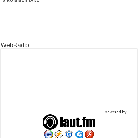
WebRadio
powered by