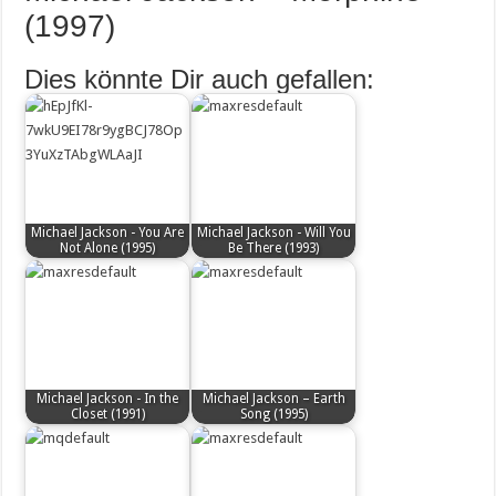
(1997)
Dies könnte Dir auch gefallen:
Michael Jackson - You Are
Michael Jackson - Will You
Not Alone (1995)
Be There (1993)
Michael Jackson - In the
Michael Jackson – Earth
Closet (1991)
Song (1995)