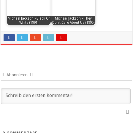
Michael Jackson - Black Or
Michael Jackson - They
White (1991)
Don’t Care About Us (1995)
Abonnieren
0
KOMMENTARE