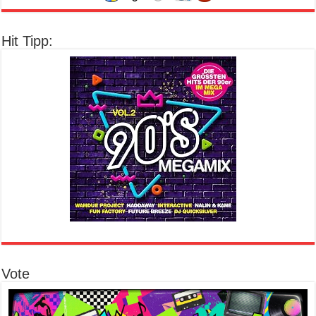
Hit Tipp:
Vote