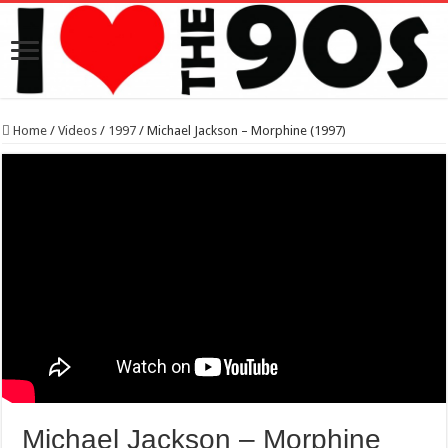
Home
/
Videos
/
1997
/
Michael Jackson – Morphine (1997)
Michael Jackson – Morphine