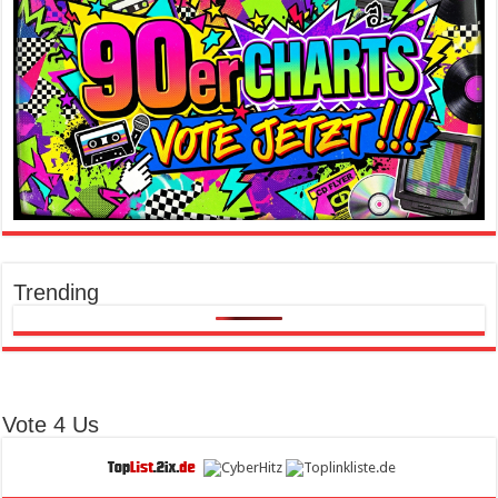
Trending
Vote 4 Us