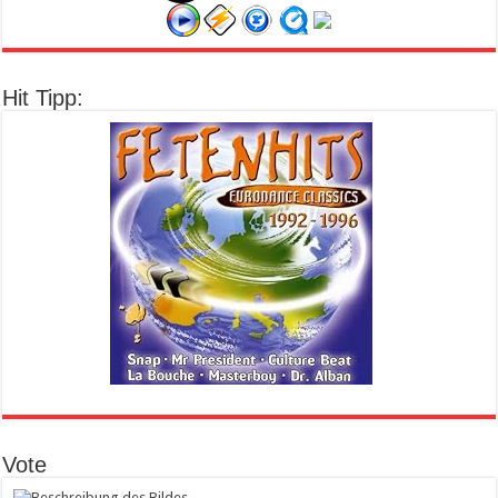
Hit Tipp:
Vote