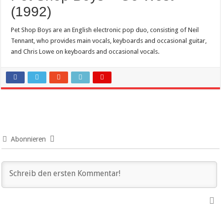
(1992)
Pet Shop Boys are an English electronic pop duo, consisting of Neil
Tennant, who provides main vocals, keyboards and occasional guitar,
and Chris Lowe on keyboards and occasional vocals.
Abonnieren