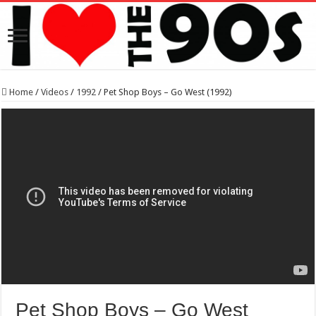
Home
/
Videos
/
1992
/
Pet Shop Boys – Go West (1992)
Pet Shop Boys – Go West