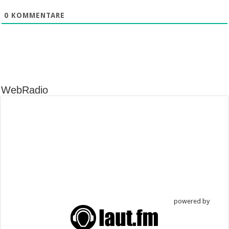
0
KOMMENTARE
WebRadio
powered by