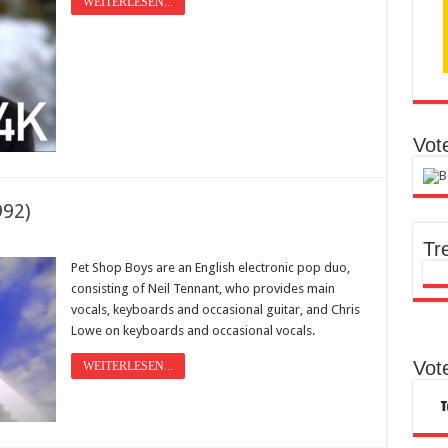
WEITERLESEN...
Vot
992)
Tr
Pet Shop Boys are an English electronic pop duo,
consisting of Neil Tennant, who provides main
vocals, keyboards and occasional guitar, and Chris
Lowe on keyboards and occasional vocals.
Vot
WEITERLESEN...