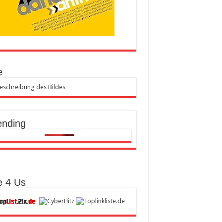
e
ending
e 4 Us