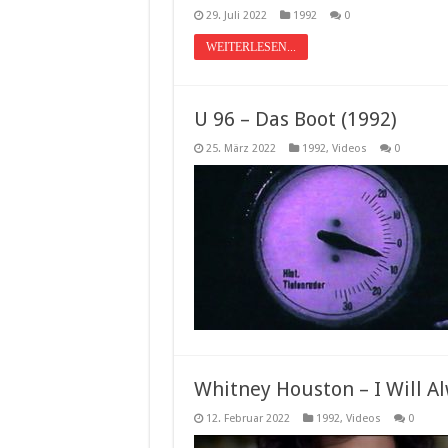
29. Juli 2022
1992
0
WEITERLESEN...
U 96 – Das Boot (1992)
25. März 2022
1992
,
Videos
0
Whitney Houston – I Will Al
12. Februar 2022
1992
,
Videos
0