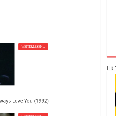
WEITERLESEN...
Hit 
ways Love You (1992)