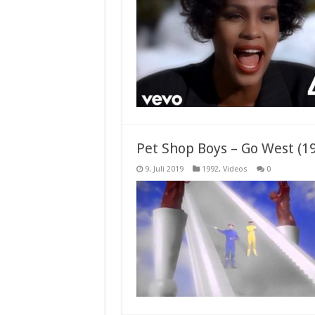
Pet Shop Boys – Go West (1
9. Juli 2019
1992
,
Videos
0