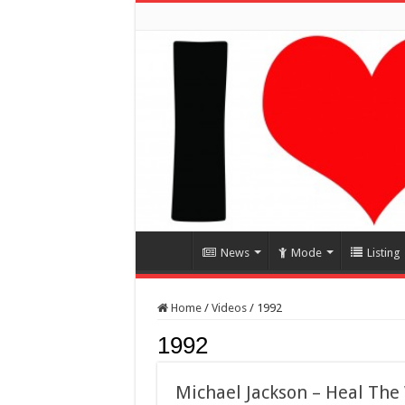
News
Mode
Listing
Home
/
Videos
/
1992
1992
Michael Jackson – Heal The