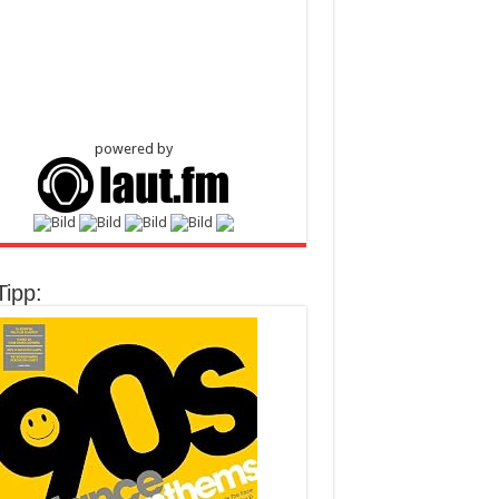
powered by
Tipp: