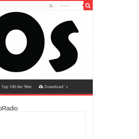
Top 100 der 90er
Download´s
Radio