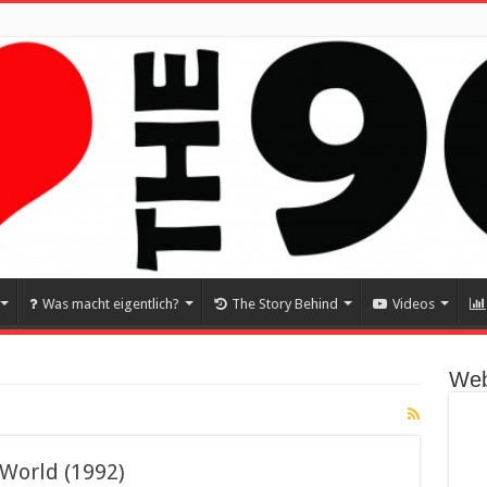
Was macht eigentlich?
The Story Behind
Videos
Web
 World (1992)